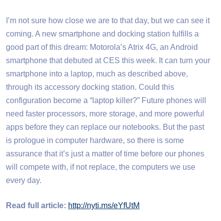
I’m not sure how close we are to that day, but we can see it
coming. A new smartphone and docking station fulfills a
good part of this dream: Motorola’s Atrix 4G, an Android
smartphone that debuted at CES this week. It can turn your
smartphone into a laptop, much as described above,
through its accessory docking station. Could this
configuration become a “laptop killer?” Future phones will
need faster processors, more storage, and more powerful
apps before they can replace our notebooks. But the past
is prologue in computer hardware, so there is some
assurance that it’s just a matter of time before our phones
will compete with, if not replace, the computers we use
every day.
Read full article:
http://nyti.ms/eYfUtM