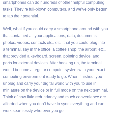
smartphones can do hundreds of other helpful computing
tasks. They’re full-blown computers, and we’ve only begun
to tap their potential.
Well, what if you could carry a smartphone around with you
that contained all your applications, data, documents,
photos, videos, contacts etc., etc., that you could plug into
a terminal, say in the office, a coffee shop, the airport, etc.,
that provided a keyboard, screen, pointing device, and
ports for external devices. After hooking up, the terminal
would become a regular computer system with your exact
computing environment ready to go. When finished, you
unplug and carry your digital world with you to use in
miniature on the device or in full mode on the next terminal.
Think of how little redundancy and much convenience are
afforded when you don’t have to sync everything and can
work seamlessly wherever you go.