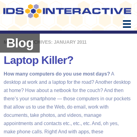
Skip
to
content
Blog
MONTHLY ARCHIVES: JANUARY 2011
Laptop Killer?
How many computers do you use most days?
A
desktop at work and a laptop for the road? Another desktop
at home? How about a netbook for the couch? And then
there’s your smartphone — those computers in our pockets
that allow us to use the Web, do email, work with
documents, take photos, and videos, manage
appointments and contacts etc., etc., etc. And, oh yes,
make phone calls. Right! And with apps, these