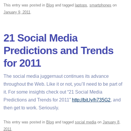
This entry was posted in
Blog
and tagged
laptops
,
smartphones
on
January 9, 2011
.
21 Social Media
Predictions and Trends
for 2011
The social media juggernaut continues its advance
throughout the Web. Like it or not, you’ll need to be part of
it. For some insights check out “21 Social Media
Predictions and Trends for 2011”
http://bit.ly/h735G2
, and
then get to work. Seriously.
This entry was posted in
Blog
and tagged
social media
on
January 8,
2011
.