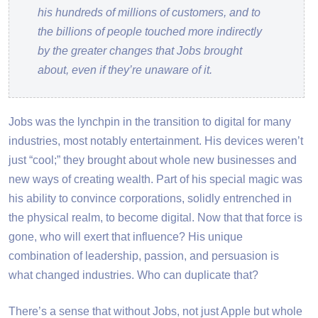
his hundreds of millions of customers, and to
the billions of people touched more indirectly
by the greater changes that Jobs brought
about, even if they’re unaware of it.
Jobs was the lynchpin in the transition to digital for many
industries, most notably entertainment. His devices weren’t
just “cool;” they brought about whole new businesses and
new ways of creating wealth. Part of his special magic was
his ability to convince corporations, solidly entrenched in
the physical realm, to become digital. Now that that force is
gone, who will exert that influence? His unique
combination of leadership, passion, and persuasion is
what changed industries. Who can duplicate that?
There’s a sense that without Jobs, not just Apple but whole