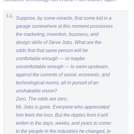
Suppose, by some miracle, that some kid in a
garage somewhere at this moment possesses
the marketing, invention, business, and
design skills of Steve Jobs. What are the
odds that that same person will be
comfortable enough — or maybe
uncomfortable enough — to swim upstream,
against the currents of social, economic, and
technological norms, all in pursuit of an
unshakable vision?
Zero. The odds are zero.
Mr. Jobs is gone. Everyone who appreciated
him feels the loss. But the ripples from it will
widen in the days, weeks, and years to come:
to the people in the industries he changed, to