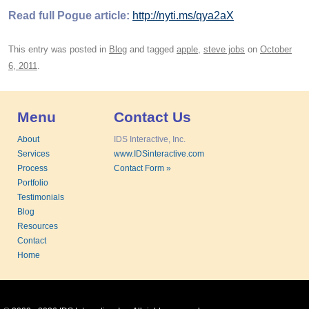
Read full Pogue article:
http://nyti.ms/qya2aX
This entry was posted in
Blog
and tagged
apple
,
steve jobs
on
October
6, 2011
.
Menu
Contact Us
About
IDS Interactive, Inc.
Services
www.IDSinteractive.com
Process
Contact Form »
Portfolio
Testimonials
Blog
Resources
Contact
Home