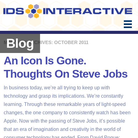
Skip
to
content
Blog
MONTHLY ARCHIVES: OCTOBER 2011
An Icon Is Gone.
Thoughts On Steve Jobs
In business today, we’re all trying to keep up with
technology and grasp its implications. We’re constantly
learning. Through these remarkable years of light-speed
changes, the one company to consistently watch has been
Apple. Now with the passing of Steve Jobs, it’s possible
that an era of imagination and creativity in the world of
consumer technology has ended. From David Pogue: