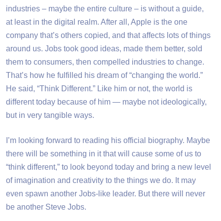
industries – maybe the entire culture – is without a guide,
at least in the digital realm. After all, Apple is the one
company that’s others copied, and that affects lots of things
around us. Jobs took good ideas, made them better, sold
them to consumers, then compelled industries to change.
That’s how he fulfilled his dream of “changing the world.”
He said, “Think Different.” Like him or not, the world is
different today because of him — maybe not ideologically,
but in very tangible ways.
I’m looking forward to reading his official biography. Maybe
there will be something in it that will cause some of us to
“think different,” to look beyond today and bring a new level
of imagination and creativity to the things we do. It may
even spawn another Jobs-like leader. But there will never
be another Steve Jobs.