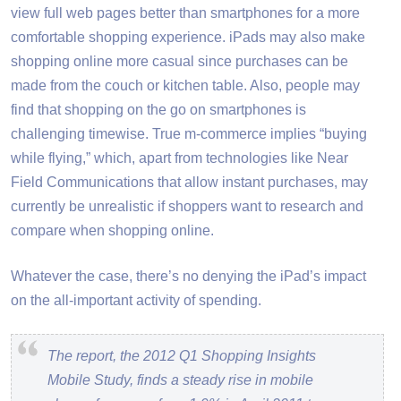
view full web pages better than smartphones for a more
comfortable shopping experience. iPads may also make
shopping online more casual since purchases can be
made from the couch or kitchen table. Also, people may
find that shopping on the go on smartphones is
challenging timewise. True m-commerce implies “buying
while flying,” which, apart from technologies like Near
Field Communications that allow instant purchases, may
currently be unrealistic if shoppers want to research and
compare when shopping online.
Whatever the case, there’s no denying the iPad’s impact
on the all-important activity of spending.
The report, the 2012 Q1 Shopping Insights
Mobile Study, finds a steady rise in mobile