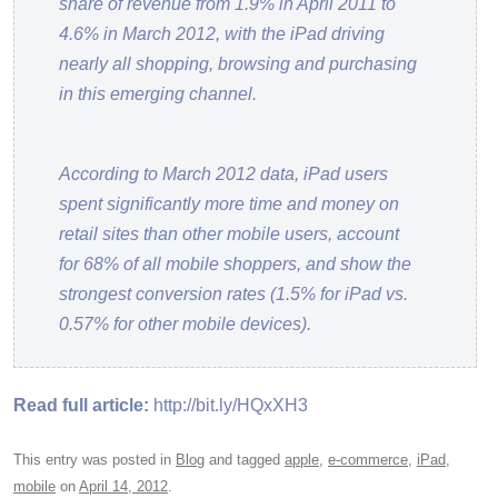
share of revenue from 1.9% in April 2011 to
4.6% in March 2012, with the iPad driving
nearly all shopping, browsing and purchasing
in this emerging channel.
According to March 2012 data, iPad users
spent significantly more time and money on
retail sites than other mobile users, account
for 68% of all mobile shoppers, and show the
strongest conversion rates (1.5% for iPad vs.
0.57% for other mobile devices).
Read full article:
http://bit.ly/HQxXH3
This entry was posted in
Blog
and tagged
apple
,
e-commerce
,
iPad
,
mobile
on
April 14, 2012
.