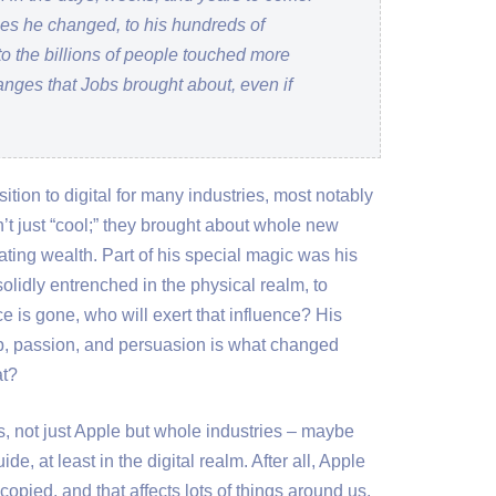
ries he changed, to his hundreds of
to the billions of people touched more
hanges that Jobs brought about, even if
ition to digital for many industries, most notably
’t just “cool;” they brought about whole new
ing wealth. Part of his special magic was his
solidly entrenched in the physical realm, to
ce is gone, who will exert that influence? His
p, passion, and persuasion is what changed
at?
s, not just Apple but whole industries – maybe
ide, at least in the digital realm. After all, Apple
copied, and that affects lots of things around us.