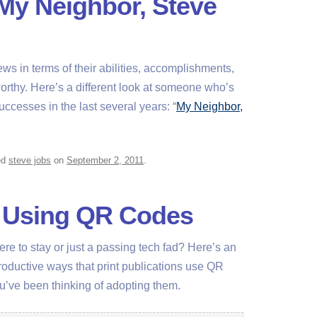
“My Neighbor, Steve
ews in terms of their abilities, accomplishments,
thy. Here’s a different look at someone who’s
ccesses in the last several years: “
My Neighbor,
ed
steve jobs
on
September 2, 2011
.
r Using QR Codes
re to stay or just a passing tech fad? Here’s an
 productive ways that print publications use QR
ou’ve been thinking of adopting them.