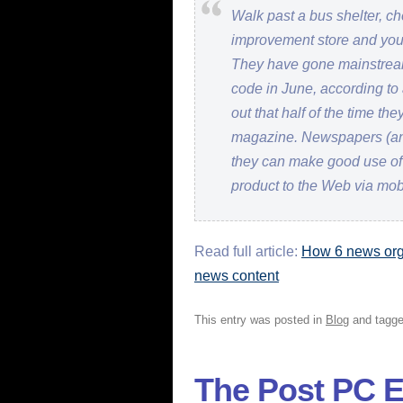
Walk past a bus shelter, c
improvement store and you
They have gone mainstrea
code in June, according to
out that half of the time t
magazine. Newspapers (an
they can make good use of t
product to the Web via mob
Read full article:
How 6 news orga
news content
This entry was posted in
Blog
and tagg
The Post PC E