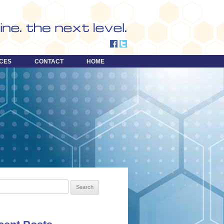
CES
CONTACT
HOME