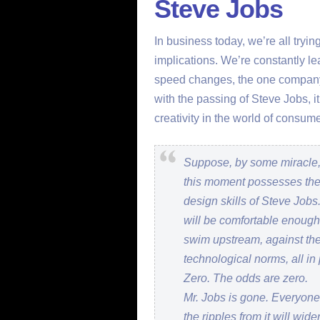
Steve Jobs
In business today, we’re all tryi
implications. We’re constantly le
speed changes, the one company
with the passing of Steve Jobs, i
creativity in the world of cons
Suppose, by some miracle,
this moment possesses the 
design skills of Steve Jobs
will be comfortable enoug
swim upstream, against the
technological norms, all in
Zero. The odds are zero.
Mr. Jobs is gone. Everyone
the ripples from it will wi