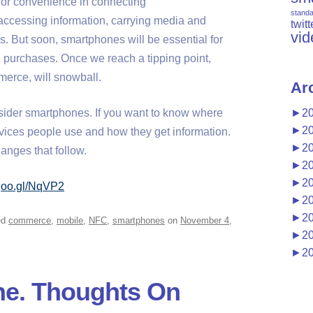
or convenience in connecting
stand
accessing information, carrying media and
twitt
vid
. But soon, smartphones will be essential for
 purchases. Once we reach a tipping point,
erce, will snowball.
Ar
nsider smartphones. If you want to know where
►
2
►
2
evices people use and how they get information.
►
2
hanges that follow.
►
2
►
2
/goo.gl/NqVP2
►
2
►
2
ed
commerce
,
mobile
,
NFC
,
smartphones
on
November 4,
►
2
►
2
ne. Thoughts On