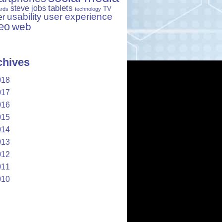
tablets
steve jobs
TV
ards
technology
usability
user experience
er
eo
web
chives
018
017
016
015
014
013
012
011
010