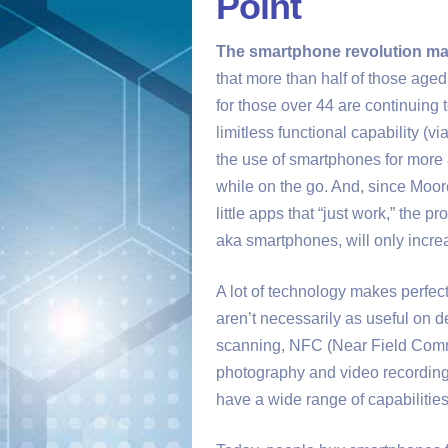
Point
The smartphone revolution ma
that more than half of those age
for those over 44 are continuing
limitless functional capability (
the use of smartphones for more 
while on the go. And, since Moor
little apps that “just work,” the p
aka smartphones, will only incre
A lot of technology makes perfe
aren’t necessarily as useful on 
scanning, NFC (Near Field Commu
photography and video recording
have a wide range of capabilities