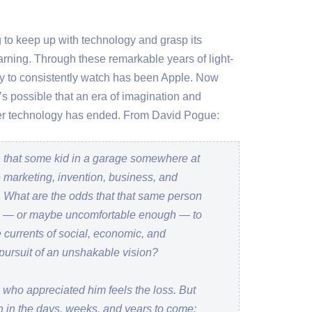
ng to keep up with technology and grasp its
arning. Through these remarkable years of light-
 to consistently watch has been Apple. Now
t’s possible that an era of imagination and
umer technology has ended. From David Pogue:
 that some kid in a garage somewhere at
marketing, invention, business, and
. What are the odds that that same person
h — or maybe uncomfortable enough — to
 currents of social, economic, and
 pursuit of an unshakable vision?
 who appreciated him feels the loss. But
den in the days, weeks, and years to come: