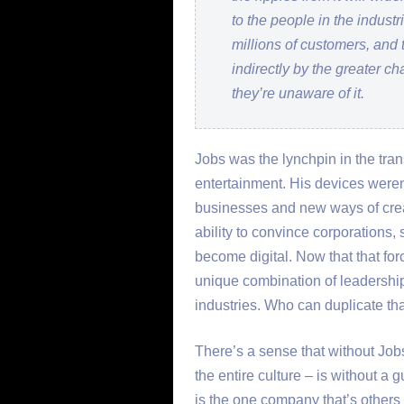
to the people in the indust
millions of customers, and 
indirectly by the greater c
they’re unaware of it.
Jobs was the lynchpin in the trans
entertainment. His devices weren
businesses and new ways of creat
ability to convince corporations, 
become digital. Now that that for
unique combination of leadershi
industries. Who can duplicate th
There’s a sense that without Job
the entire culture – is without a gu
is the one company that’s others 