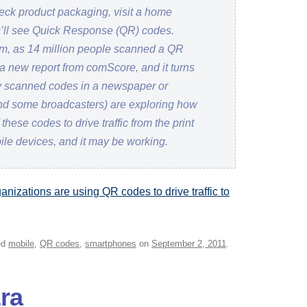
heck product packaging, visit a home
’ll see Quick Response (QR) codes.
m, as 14 million people scanned a QR
 a new report from comScore, and it turns
hey scanned codes in a newspaper or
d some broadcasters) are exploring how
hese codes to drive traffic from the print
ile devices, and it may be working.
nizations are using QR codes to drive traffic to
ed
mobile
,
QR codes
,
smartphones
on
September 2, 2011
.
ra