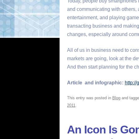
Today, people buy smartphones f
and communicating with others, 
entertainment, and playing games
transacting business and making
changes, especially around comm
All of us in business need to co
markets are going, look at the d
And then start planning for the c
Article and infographic:
http:/
This entry was posted in
Blog
and tagg
2011
.
An Icon Is Go