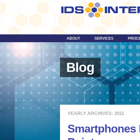
ABOUT
SERVICES
PROC
DESIGN
TECHNOLOGY
Blog
STRATEGY
CONTENT
DIGITAL MEDIA & VIDEO
MORE …
YEARLY ARCHIVES: 2011
Smartphones 