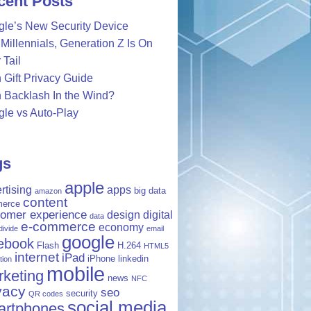
cent Posts
le’s New Security Device
Millennials, Generation Z Is On
 Tail
 Gift Privacy Guide
 Backlash In the Wind?
le vs Auto-Play
gs
apple
rtising
apps
big data
amazon
content
erce
tomer experience
design
digital
data
e-commerce
economy
 divide
email
google
ebook
Flash
H.264
HTML5
internet
iPad
iPhone
linkedin
tion
mobile
keting
news
NFC
vacy
seo
security
QR codes
social media
artphones