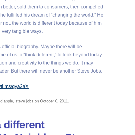
 better, sold them to consumers, then compelled
he fulfilled his dream of “changing the world.” He
or not, the world is different today because of him
n very tangible ways.
 official biography. Maybe there will be
me of us to “think different,” to look beyond today
ion and creativity to the things we do. It may
der. But there will never be another Steve Jobs.
nyti.ms/qya2aX
ed
apple
,
steve jobs
on
October 6, 2011
.
 different