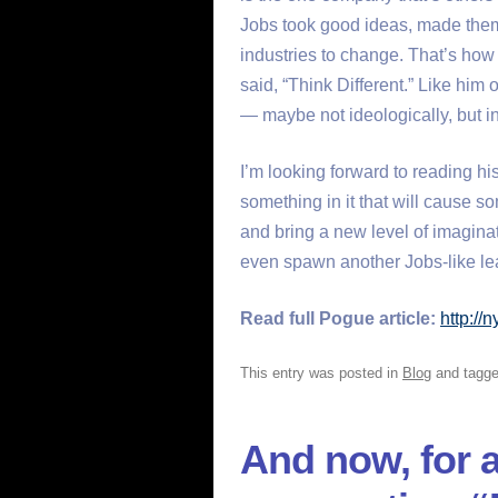
Jobs took good ideas, made them
industries to change. That’s how 
said, “Think Different.” Like him 
— maybe not ideologically, but i
I’m looking forward to reading his
something in it that will cause so
and bring a new level of imaginat
even spawn another Jobs-like lea
Read full Pogue article:
http://
This entry was posted in
Blog
and tagg
And now, for a