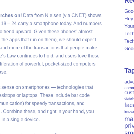
Re
c
Goog
h
rches on!
Data from Nielsen (via CNET) shows
Hey 
f
d 18 – 24 carry a smartphone today. And numbers
Your
o
 to trend upward. Given these phones’ almost
Tech
r
via the apps that run on them), we should expect
Tech
:
and more of the transactions that people make
Goog
e’s Law continues to hold, and users love those
roliferation of powerful, pocket-sized computers,
Ta
ase.
adve
ct sense on smartphones — technologies that
comm
cus
desktops or laptops. These include bar code
digital
nication) for speedy transactions, and
fac
. Combine these, and right in your hand, you
innova
mar
 in a single device.
pri
sm