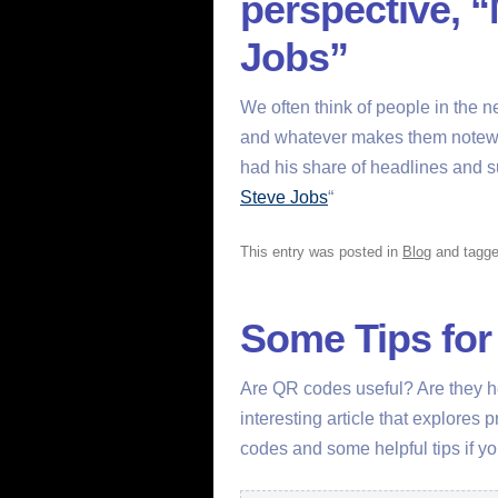
perspective, 
Jobs”
We often think of people in the n
and whatever makes them notewor
had his share of headlines and su
Steve Jobs
“
This entry was posted in
Blog
and tagg
Some Tips fo
Are QR codes useful? Are they he
interesting article that explores
codes and some helpful tips if y