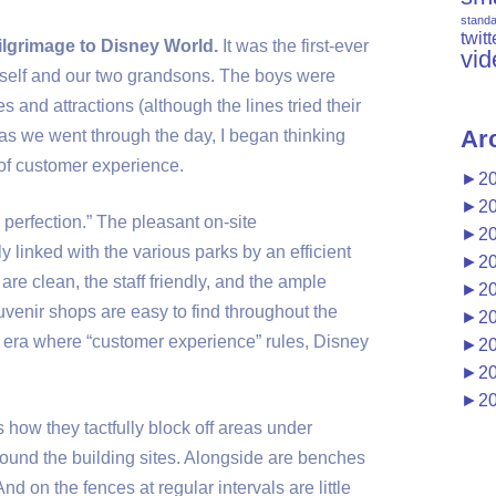
stand
twitt
ilgrimage to Disney World.
It was the first-ever
vid
myself and our two grandsons. The boys were
s and attractions (although the lines tried their
Ar
ut as we went through the day, I began thinking
of customer experience.
►
2
►
2
 perfection.” The pleasant on-site
►
2
linked with the various parks by an efficient
►
2
are clean, the staff friendly, and the ample
►
2
uvenir shops are easy to find throughout the
►
2
 era where “customer experience” rules, Disney
►
2
►
2
►
2
s how they tactfully block off areas under
round the building sites. Alongside are benches
nd on the fences at regular intervals are little