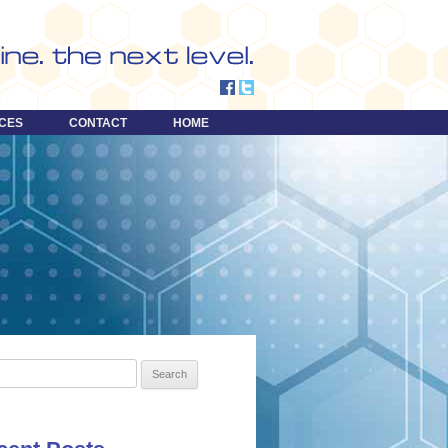
CES
CONTACT
HOME