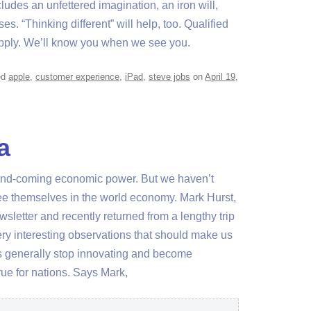
cludes an unfettered imagination, an iron will,
es. “Thinking different” will help, too. Qualified
pply. We’ll know you when we see you.
ed
apple
,
customer experience
,
iPad
,
steve jobs
on
April 19,
a
p-and-coming economic power. But we haven’t
e themselves in the world economy. Mark Hurst,
sletter and recently returned from a lengthy trip
ery interesting observations that should make us
ders generally stop innovating and become
rue for nations. Says Mark,