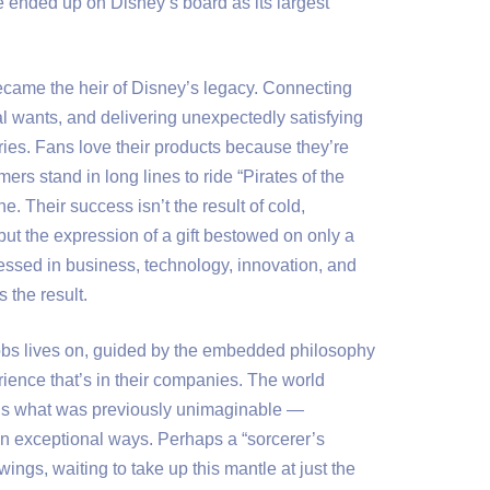
 ended up on Disney’s board as its largest
ecame the heir of Disney’s legacy. Connecting
 wants, and delivering unexpectedly satisfying
ries. Fans love their products because they’re
ers stand in long lines to ride “Pirates of the
e. Their success isn’t the result of cold,
but the expression of a gift bestowed on only a
pressed in business, technology, innovation, and
 the result.
obs lives on, guided by the embedded philosophy
ience that’s in their companies. The world
us what was previously unimaginable —
in exceptional ways. Perhaps a “sorcerer’s
ings, waiting to take up this mantle at just the