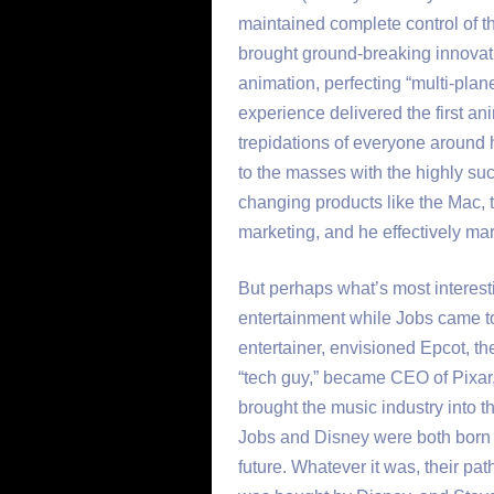
maintained complete control of t
brought ground-breaking innovation
animation, perfecting “multi-plan
experience delivered the first an
trepidations of everyone around
to the masses with the highly su
changing products like the Mac, t
marketing, and he effectively marr
But perhaps what’s most interes
entertainment while Jobs came to
entertainer, envisioned Epcot, th
“tech guy,” became CEO of Pixar
brought the music industry into the
Jobs and Disney were both born wi
future. Whatever it was, their pa