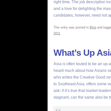
right time. The job description in
and a love for delighting the mass
candidates, however, need not a
This entry was posted in
Blog
and tagg
2011
.
What’s Up Asi
Asia is often touted to be an u
heard much about how Asians se
who writes the Creative Good new
to Southeast Asia, offers some v
ask: if it’s true that market lea
stagnant, can the same also be t