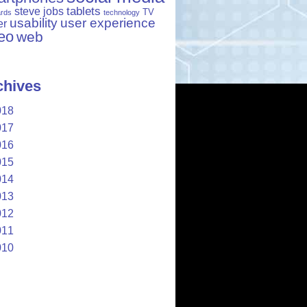
tablets
steve jobs
TV
ards
technology
usability
user experience
er
eo
web
chives
018
017
016
015
014
013
012
011
010