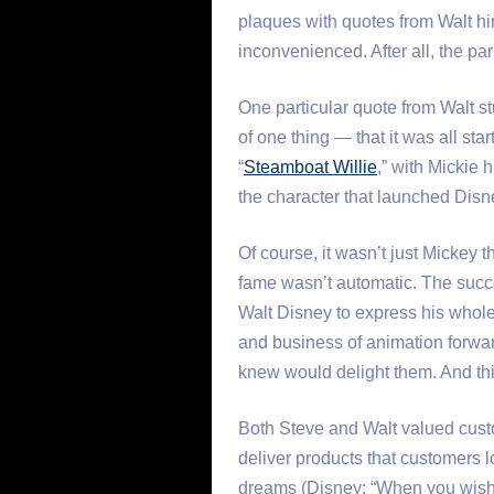
plaques with quotes from Walt him
inconvenienced. After all, the par
One particular quote from Walt st
of one thing — that it was all sta
“
Steamboat Willie
,” with Mickie
the character that launched Disn
Of course, it wasn’t just Mickey 
fame wasn’t automatic. The succ
Walt Disney to express his whole
and business of animation forwar
knew would delight them. And thi
Both Steve and Walt valued cust
deliver products that customers l
dreams (Disney: “When you wish u