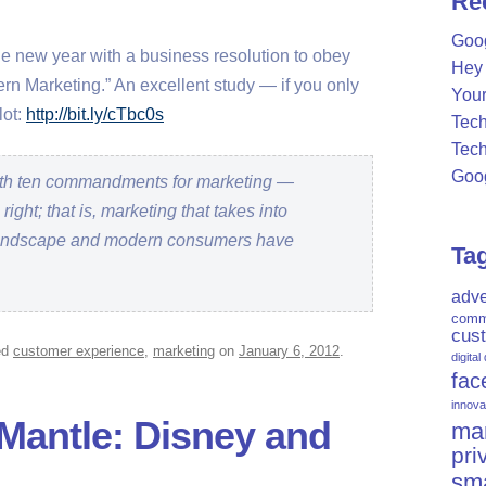
Re
c
Goog
h
the new year with a business resolution to obey
Hey 
f
 Marketing.” An excellent study — if you only
Your
o
lot:
http://bit.ly/cTbc0s
Tech
r
Tech
:
Goog
with ten commandments for marketing —
right; that is, marketing that takes into
landscape and modern consumers have
Ta
adve
comm
cus
ed
customer experience
,
marketing
on
January 6, 2012
.
digital
fac
innova
 Mantle: Disney and
mar
pri
sm