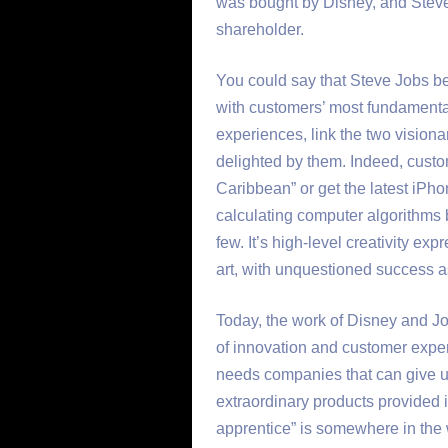
was bought by Disney, and Steve
shareholder.
You could say that Steve Jobs b
with customers’ most fundamental
experiences, link the two visiona
delighted by them. Indeed, custom
Caribbean” or get the latest iPhon
calculating computer algorithms 
few. It’s high-level creativity ex
art, with unquestioned success as
Today, the work of Disney and J
of innovation and customer exper
needs companies that can give 
extraordinary products provided 
apprentice” is somewhere in the w