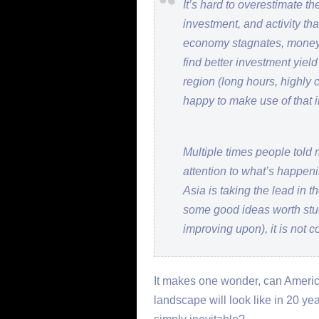
It’s hard to overestimate th
investment, and activity th
economy stagnates, money h
find better investment yiel
region (long hours, highly 
happy to make use of that 
Multiple times people told m
attention to what’s happeni
Asia is taking the lead in
some good ideas worth stu
improving upon), it is not 
It makes one wonder, can Ameri
landscape will look like in 20 ye