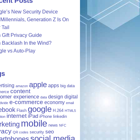
cent Posts
le’s New Security Device
Millennials, Generation Z Is On
 Tail
 Gift Privacy Guide
 Backlash In the Wind?
le vs Auto-Play
gs
apple
rtising
apps
big data
amazon
content
erce
tomer experience
design
digital
data
e-commerce
economy
 divide
email
google
ebook
Flash
H.264
HTML5
internet
iPad
iPhone
linkedin
tion
mobile
keting
news
NFC
vacy
seo
security
QR codes
social media
artphones