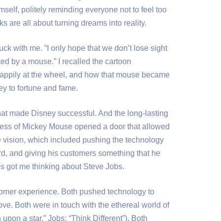
self, politely reminding everyone not to feel too
ks are all about turning dreams into reality.
uck with me. “I only hope that we don’t lose sight
rted by a mouse.” I recalled the cartoon
 happily at the wheel, and how that mouse became
ey to fortune and fame.
that made Disney successful. And the long-lasting
ess of Mickey Mouse opened a door that allowed
 vision, which included pushing the technology
d, and giving his customers something that he
s got me thinking about Steve Jobs.
omer experience. Both pushed technology to
ove. Both were in touch with the ethereal world of
pon a star,” Jobs: “Think Different”). Both