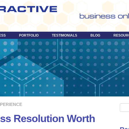
Skip
to
content
ESS
PORTFOLIO
TESTIMONIALS
BLOG
RESOUR
XPERIENCE
S
e
ss Resolution Worth
a
r