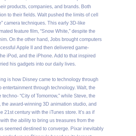
heir products, companies, and brands. Both
 to their fields. Walt pushed the limits of cell
e” camera techniques. This early 3D-like
imated feature film, “Snow White,” despite the
 him. On the other hand, Jobs brought computers
ccessful Apple II and then delivered game-
he iPod, and the iPhone. Add to that inspired
ied his gadgets into our daily lives.
ting is how Disney came to technology through
 entertainment through technology. Walt, the
e techno- “City of Tomorrow,” while Steve, the
, the award-winning 3D animation studio, and
 21st century with the iTunes store. It’s as if
th the ability to bring us treasures from the
ths seemed destined to converge. Pixar inevitably