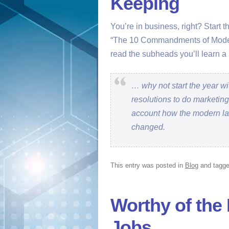
Keeping
You’re in business, right? Start 
“The 10 Commandments of Modern
read the subheads you’ll learn a 
… why not start the year 
resolutions to do marketing 
account how the modern 
changed.
This entry was posted in
Blog
and tagg
Worthy of the
Jobs