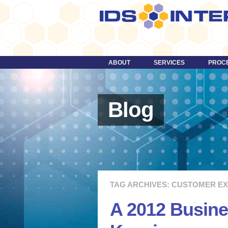
ABOUT
SERVICES
PROC
DESIGN
TECHNOLOGY
Blog
STRATEGY
CONTENT
DIGITAL MEDIA & VIDEO
MORE …
TAG ARCHIVES: CUSTOMER E
A 2012 Busine