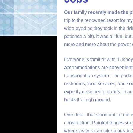
Our family recently made the p
trip to the renowned resort for 
wide-eyed as they took in the ride
patience a bit). It was all fun, b
more and more about the power 
Everyone is familiar with “Disney
accommodations are conveniently 
transportation system. The parks 
restrooms, food services, and so
expertly designed grounds. In an
holds the high ground.
One detail that stood out for me i
construction. Painted fences sur
where visitors can take a break. A