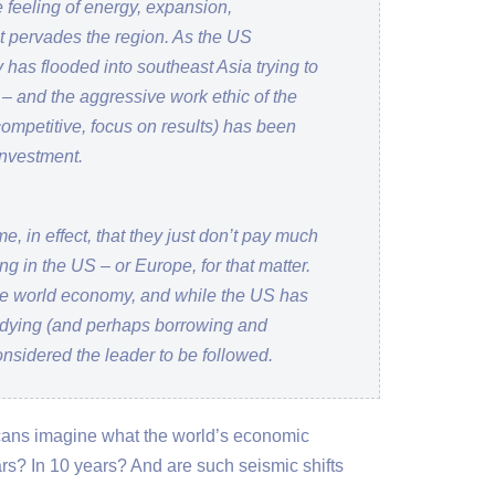
e feeling of energy, expansion,
at pervades the region. As the US
as flooded into southeast Asia trying to
d – and the aggressive work ethic of the
competitive, focus on results) has been
investment.
e, in effect, that they just don’t pay much
ng in the US – or Europe, for that matter.
 the world economy, and while the US has
dying (and perhaps borrowing and
considered the leader to be followed.
cans imagine what the world’s economic
ars? In 10 years? And are such seismic shifts