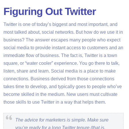
Figuring Out Twitter
Twitter is one of today’s biggest and most important, and
most talked about, social networks. But how do we use it in
business? The answer escapes many people who expect
social media to provide instant access to customers and an
immediate flow of business. The fact is, Twitter is a town
square, or “water cooler” experience. You go there to talk,
listen, share and learn. Social media is a place to make
connections. Business derived from those connections
takes time to develop, and typically goes to people who’ve
become skilled in the medium. New users must cultivate
those skills to use Twitter in a way that helps them.
The advice for marketers is simple. Make sure
you’re ready for a long Twitter tenure (that is,