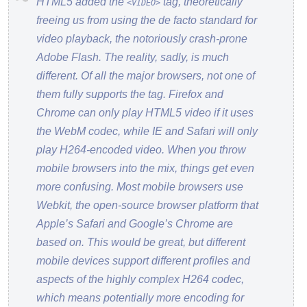
HTML5 added the
tag, theoretically
<VIDEO>
freeing us from using the de facto standard for
video playback, the notoriously crash-prone
Adobe Flash. The reality, sadly, is much
different. Of all the major browsers, not one of
them fully supports the tag. Firefox and
Chrome can only play HTML5 video if it uses
the WebM codec, while IE and Safari will only
play H264-encoded video. When you throw
mobile browsers into the mix, things get even
more confusing. Most mobile browsers use
Webkit, the open-source browser platform that
Apple’s Safari and Google’s Chrome are
based on. This would be great, but different
mobile devices support different profiles and
aspects of the highly complex H264 codec,
which means potentially more encoding for