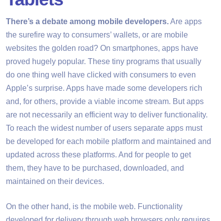
There’s a debate among mobile developers.
Are apps
the surefire way to consumers’ wallets, or are mobile
websites the golden road? On smartphones, apps have
proved hugely popular. These tiny programs that usually
do one thing well have clicked with consumers to even
Apple’s surprise. Apps have made some developers rich
and, for others, provide a viable income stream. But apps
are not necessarily an efficient way to deliver functionality.
To reach the widest number of users separate apps must
be developed for each mobile platform and maintained and
updated across these platforms. And for people to get
them, they have to be purchased, downloaded, and
maintained on their devices.
On the other hand, is the mobile web. Functionality
developed for delivery through web browsers only requires