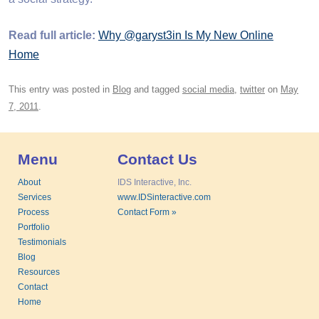
Read full article:
Why @garyst3in Is My New Online
Home
This entry was posted in
Blog
and tagged
social media
,
twitter
on
May
7, 2011
.
Menu
Contact Us
About
IDS Interactive, Inc.
Services
www.IDSinteractive.com
Process
Contact Form »
Portfolio
Testimonials
Blog
Resources
Contact
Home