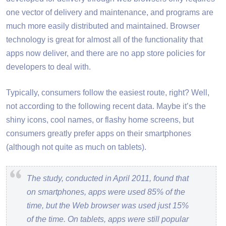
one vector of delivery and maintenance, and programs are
much more easily distributed and maintained. Browser
technology is great for almost all of the functionality that
apps now deliver, and there are no app store policies for
developers to deal with.
Typically, consumers follow the easiest route, right? Well,
not according to the following recent data. Maybe it’s the
shiny icons, cool names, or flashy home screens, but
consumers greatly prefer apps on their smartphones
(although not quite as much on tablets).
The study, conducted in April 2011, found that
on smartphones, apps were used 85% of the
time, but the Web browser was used just 15%
of the time. On tablets, apps were still popular