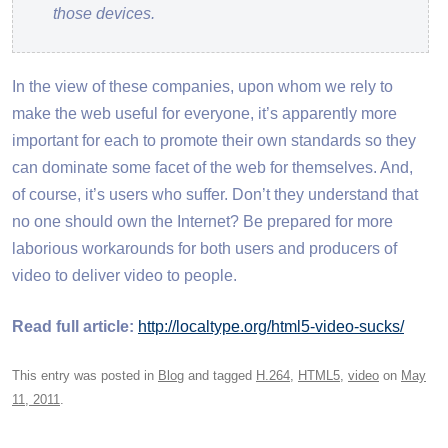
those devices.
In the view of these companies, upon whom we rely to
make the web useful for everyone, it’s apparently more
important for each to promote their own standards so they
can dominate some facet of the web for themselves. And,
of course, it’s users who suffer. Don’t they understand that
no one should own the Internet? Be prepared for more
laborious workarounds for both users and producers of
video to deliver video to people.
Read full article:
http://localtype.org/html5-video-sucks/
This entry was posted in
Blog
and tagged
H.264
,
HTML5
,
video
on
May
11, 2011
.