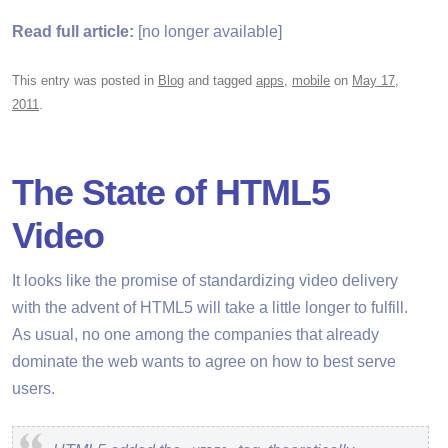
Read full article:
[no longer available]
This entry was posted in
Blog
and tagged
apps
,
mobile
on
May 17,
2011
.
The State of HTML5
Video
It looks like the promise of standardizing video delivery
with the advent of HTML5 will take a little longer to fulfill.
As usual, no one among the companies that already
dominate the web wants to agree on how to best serve
users.