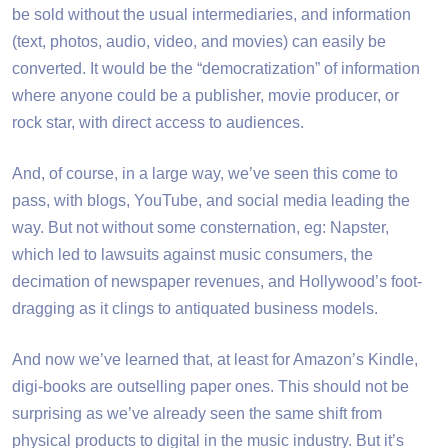
be sold without the usual intermediaries, and information
(text, photos, audio, video, and movies) can easily be
converted. It would be the “democratization” of information
where anyone could be a publisher, movie producer, or
rock star, with direct access to audiences.
And, of course, in a large way, we’ve seen this come to
pass, with blogs, YouTube, and social media leading the
way. But not without some consternation, eg: Napster,
which led to lawsuits against music consumers, the
decimation of newspaper revenues, and Hollywood’s foot-
dragging as it clings to antiquated business models.
And now we’ve learned that, at least for Amazon’s Kindle,
digi-books are outselling paper ones. This should not be
surprising as we’ve already seen the same shift from
physical products to digital in the music industry. But it’s