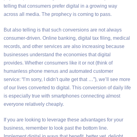
telling that consumers prefer digital in a growing way
across all media. The prophecy is coming to pass.
But also telling is that such conversions are not always
consumer-driven. Online banking, digital tax filing, medical
records, and other services are also increasing because
businesses understand the economies that digital
provides. Whether consumers like it or not (think of
humanless phone menus and automated customer
service: “I’m sorry, I didn’t quite get that …”), we’ll see more
of our lives converted to digital. This conversion of daily life
is especially true with smartphones connecting almost
everyone relatively cheaply.
If you are looking to leverage these advantages for your
business, remember to look past the bottom line.
Implement digital in ways that benefit, better yet, delight