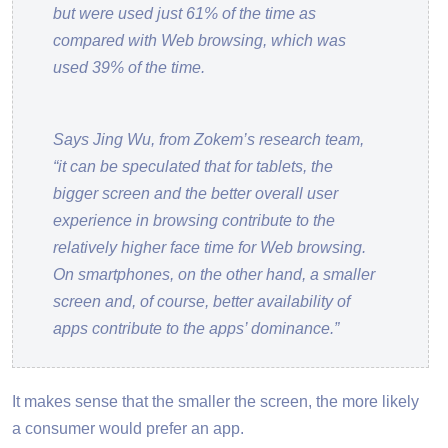
but were used just 61% of the time as
compared with Web browsing, which was
used 39% of the time.
Says Jing Wu, from Zokem’s research team,
“it can be speculated that for tablets, the
bigger screen and the better overall user
experience in browsing contribute to the
relatively higher face time for Web browsing.
On smartphones, on the other hand, a smaller
screen and, of course, better availability of
apps contribute to the apps’ dominance.”
It makes sense that the smaller the screen, the more likely
a consumer would prefer an app.