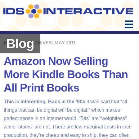
Skip
to
content
Blog
MONTHLY ARCHIVES: MAY 2011
Amazon Now Selling
More Kindle Books Than
All Print Books
This is interesting. Back in the ’90s
it was said that “all
things that can be digital will be digital,” which makes
perfect sense in an Internet world. “Bits” are “weightless”
while “atoms” are not. There are few marginal costs in their
production, they’re cheap and easy to ship, they can often