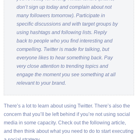
don’t sign up today and complain about not
many followers tomorrow). Participate in
specific discussions and with target groups by
using hashtags and following lists. Reply
back to people who you find interesting and
compelling. Twitter is made for talking, but
everyone likes to hear something back. Pay
very close attention to trending topics and
engage the moment you see something at all
relevant to your brand.
There’s a lot to learn about using Twitter. There’s also the
concern that you’ll be left behind if you’re not using social
media in some capacity. Check out the following article,
and then think about what you need to do to start executing
a social strategy.