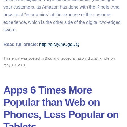
your customers, as Amazon has done with the Kindle. And
beware of “economies” at the expense of the customer
experience, which is the other side of the digital two-edged
sword.
Read full article:
http://bit.ly/mCgsDQ
This entry was posted in
Blog
and tagged
amazon
,
digital
,
kindle
on
May 19, 2011
.
Apps 6 Times More
Popular than Web on
Phones, Less Popular on
Tablets