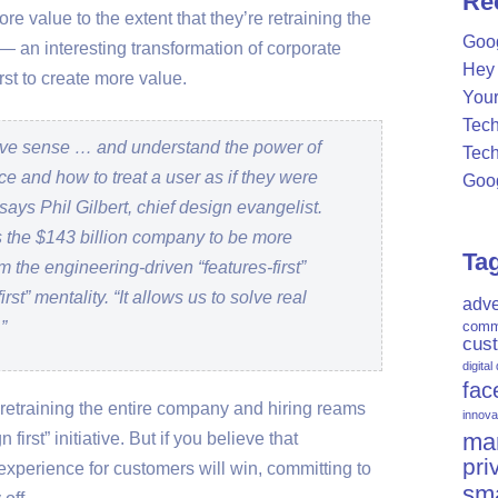
Re
 value to the extent that they’re retraining the
c
Goog
— an interesting transformation of corporate
h
Hey 
f
rst to create more value.
Your
o
Tech
r
itive sense … and understand the power of
Tech
:
ce and how to treat a user as if they were
Goog
says Phil Gilbert, chief design evangelist.
 the $143 billion company to be more
Ta
m the engineering-driven “features-first”
st” mentality. “It allows us to solve real
adve
”
comm
cus
digital
fac
es retraining the entire company and hiring reams
innova
mar
 first” initiative. But if you believe that
pri
experience for customers will win, committing to
sm