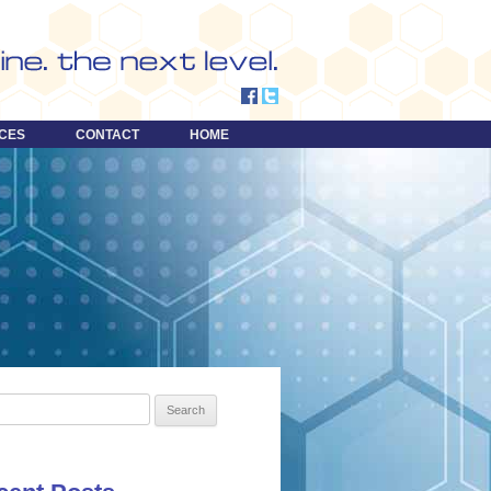
CES
CONTACT
HOME