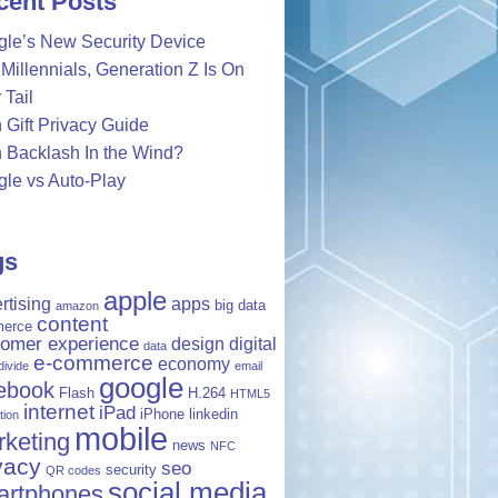
cent Posts
le’s New Security Device
Millennials, Generation Z Is On
 Tail
 Gift Privacy Guide
 Backlash In the Wind?
le vs Auto-Play
gs
apple
rtising
apps
big data
amazon
content
erce
tomer experience
design
digital
data
e-commerce
economy
 divide
email
google
ebook
Flash
H.264
HTML5
internet
iPad
iPhone
linkedin
tion
mobile
keting
news
NFC
vacy
seo
security
QR codes
social media
artphones