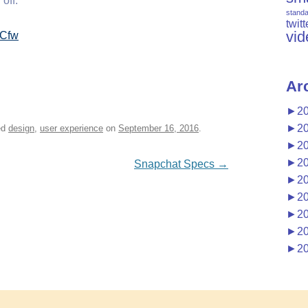
 off.
stand
twitt
vid
inCfw
Ar
►
2
►
2
ed
design
,
user experience
on
September 16, 2016
.
►
2
►
2
Snapchat Specs
→
►
2
►
2
►
2
►
2
►
2