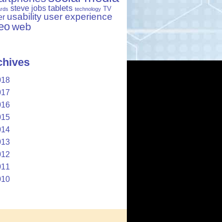
tablets
steve jobs
TV
ards
technology
usability
user experience
er
eo
web
chives
018
017
016
015
014
013
012
011
010