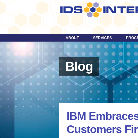
ABOUT
SERVICES
PROC
DESIGN
TECHNOLOGY
Blog
STRATEGY
CONTENT
DIGITAL MEDIA & VIDEO
MORE …
IBM Embraces
Customers Fir