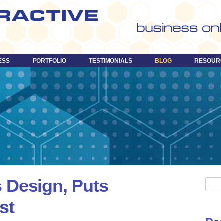
Skip
to
content
ESS
PORTFOLIO
TESTIMONIALS
BLOG
RESOUR
 Design, Puts
S
e
st
a
r