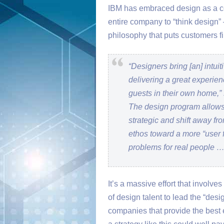
IBM has embraced design as a core
entire company to “think design” 
philosophy that puts customers fi
“Designers bring [an] intu
delivering a great experien
guests in their own home,” 
The design program allows
strategic and shift away fro
ethos toward a more “user fir
problems for real people …
It’s a massive effort that involv
of design talent to lead the “design
companies that provide the best 